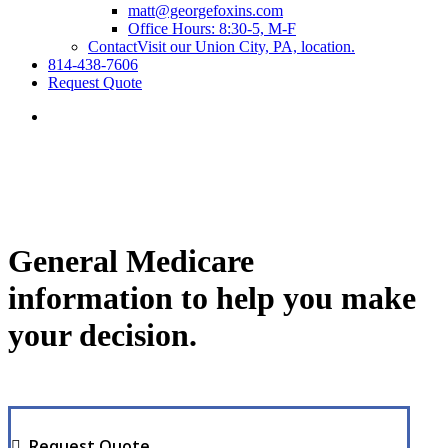
matt@georgefoxins.com
Office Hours: 8:30-5, M-F
Contact
Visit our Union City, PA, location.
814-438-7606
Request Quote
General Medicare
information to help you make
your decision.
Request Quote