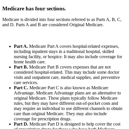
Medicare has four sections.
Medicare is divided into four sections referred to as Parts A, B, C,
and D. Parts A and B are considered Original Medicare.
Part A.
Medicare Part A covers hospital-related expenses,
including inpatient stays in a traditional hospital, skilled
nursing facility, or hospice. It may also include coverage for
home health care.
Part B.
Medicare Part B covers expenses that are not
considered hospital-related. This may include some doctor
visits and outpatient care, medical supplies, and preventive
care services.
Part C.
Medicare Part C is also known as Medicare
Advantage. Medicare Advantage plans are an alternative to
original Medicare. These plans typically follow Medicare
rules, but they may have different out-of-pocket costs and
may require an individual to use different channels to obtain
care than original Medicare. They may also include
coverage for prescription drugs.
Part D.
Medicare Part D is designed to help cover the cost