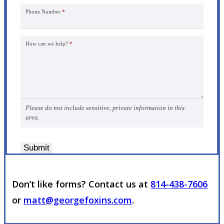
Phone Number
*
How can we help?
*
Please do not include sensitive, private information in this
area.
Submit
Don’t like forms? Contact us at
814-438-7606
or
matt@georgefoxins.com
.