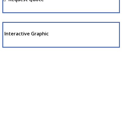
Interactive Graphic