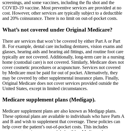
screenings, and some vaccines, including the flu shot and the
COVID-19 vaccine. Most preventive services are provided at no
cost. However, other services are typically subject to a deductible
and 20% coinsurance. There is no limit on out-of-pocket costs.
What’s not covered under Original Medicare?
There are services that won’t be covered by either Part A or Part
B. For example, dental care including dentures, vision exams and
glasses, hearing aids and hearing aid fittings, and routine foot care
typically are not covered. Additionally, long-term care in a nursing
home (custodial care) is not covered. Similarly, Medicare does not
cover cosmetic procedures or acupuncture. Services not covered
by Medicare must be paid for out of pocket. Alternatively, they
may be covered by other supplemental insurance plans. Finally,
Original Medicare does not cover services provided outside the
United States, except in limited circumstances.
Medicare supplement plans (Medigap).
Medicare supplement plans are also known as Medigap plans.
These optional plans are available to individuals who have Parts A
and B and wish to supplement that coverage. These policies can
help cover the patient’s out-of-pocket costs. This includes