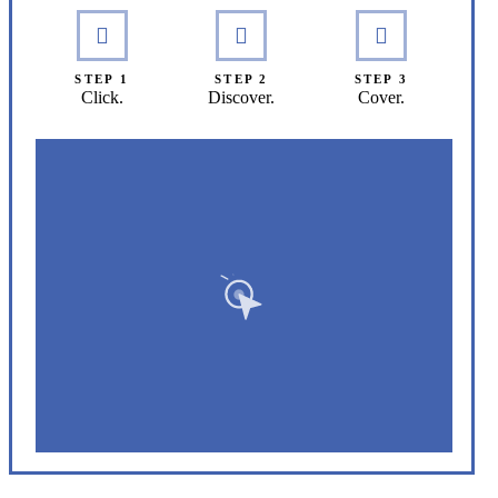
STEP 1
STEP 2
STEP 3
Click.
Discover.
Cover.