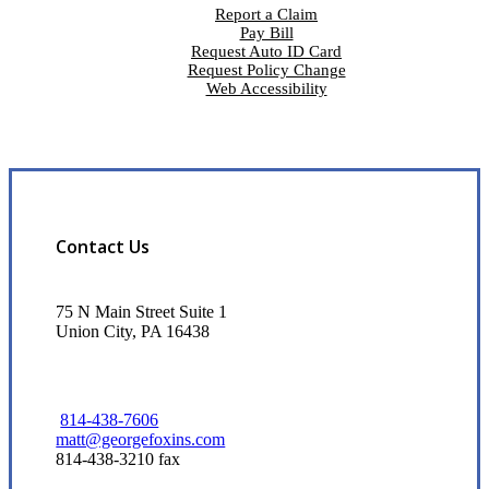
Report a Claim
Pay Bill
Request Auto ID Card
Request Policy Change
Web Accessibility
Contact Us
75 N Main Street Suite 1
Union City, PA 16438
814-438-7606
matt@georgefoxins.com
814-438-3210 fax