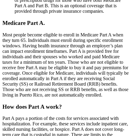
of prescription drugs for those who have both Medicare
Part A and Part B. This is an optional coverage that is
provided through private insurance companies.
Medicare Part A.
Most people become eligible to enroll in Medicare Part A when
they turn 65. Individuals must enroll during specific enrollment
windows. Having health insurance through an employer’s plan
can impact enrollment timeframes. Part A is provided free for
individuals and their spouses who worked and paid Medicare
taxes for a minimum of ten years. Those who are not eligible to
receive free Part A may be eligible to buy it and pay premiums for
coverage. Once eligible for Medicare, individuals will typically be
enrolled automatically in Part A if they are receiving Social
Security (SS) or Railroad Retirement Board (RRB) benefits.
Those who are not receiving SS or RRB benefits, as well as those
living in Puerto Rico, are not automatically enrolled.
How does Part A work?
Part A pays a portion of the costs for services associated with
hospitalization. For example, these services include inpatient care,
skilled nursing facilities, or hospice. Part A does not cover long-
term care that is custodial in nature. There are limits to the