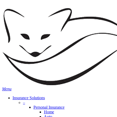
Skip
Search
to
main
content
Menu
Insurance Solutions
–
Personal Insurance
Home
Auto