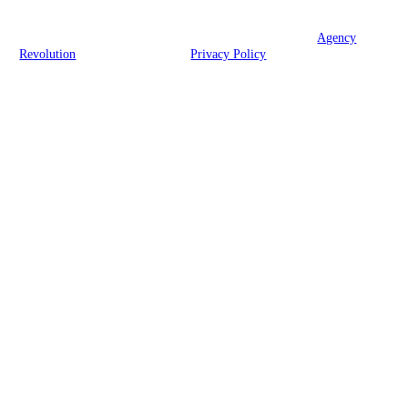
© 2026 George C Fox Jr Insurance Agency | Powered by
Agency
Revolution
| All rights reserved |
Privacy Policy
Clickable Coverage® is a registered trademark of FMG Suite, LLC, d/b/a Agency
Revolution.