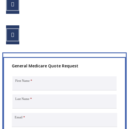
STEP 2
Review your options with us.
STEP 3
Get the coverage you need.
General Medicare Quote Request
First Name
*
Last Name
*
Email
*