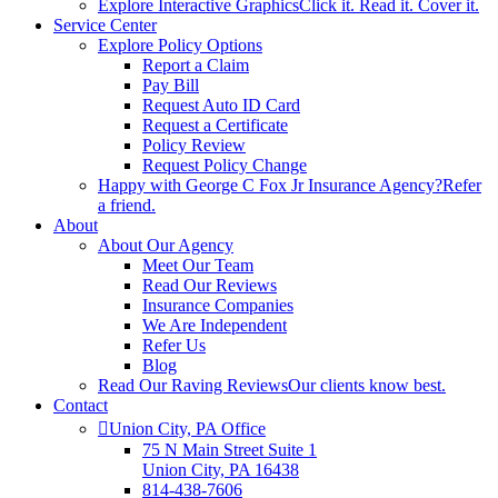
Explore Interactive Graphics
Click it. Read it. Cover it.
Service Center
Explore Policy Options
Report a Claim
Pay Bill
Request Auto ID Card
Request a Certificate
Policy Review
Request Policy Change
Happy with George C Fox Jr Insurance Agency?
Refer
a friend.
About
About Our Agency
Meet Our Team
Read Our Reviews
Insurance Companies
We Are Independent
Refer Us
Blog
Read Our Raving Reviews
Our clients know best.
Contact
Union City, PA Office
75 N Main Street Suite 1
Union City, PA 16438
814-438-7606