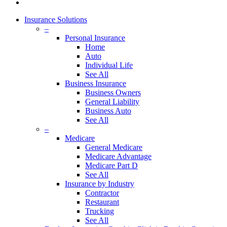
Insurance Solutions
–
Personal Insurance
Home
Auto
Individual Life
See All
Business Insurance
Business Owners
General Liability
Business Auto
See All
–
Medicare
General Medicare
Medicare Advantage
Medicare Part D
See All
Insurance by Industry
Contractor
Restaurant
Trucking
See All