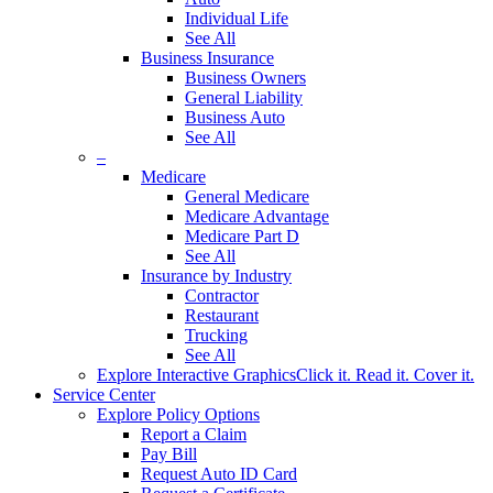
Individual Life
See All
Business Insurance
Business Owners
General Liability
Business Auto
See All
–
Medicare
General Medicare
Medicare Advantage
Medicare Part D
See All
Insurance by Industry
Contractor
Restaurant
Trucking
See All
Explore Interactive Graphics
Click it. Read it. Cover it.
Service Center
Explore Policy Options
Report a Claim
Pay Bill
Request Auto ID Card