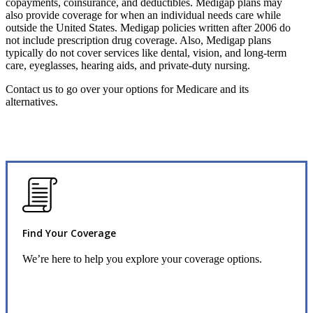
copayments, coinsurance, and deductibles. Medigap plans may
also provide coverage for when an individual needs care while
outside the United States. Medigap policies written after 2006 do
not include prescription drug coverage. Also, Medigap plans
typically do not cover services like dental, vision, and long-term
care, eyeglasses, hearing aids, and private-duty nursing.
Contact us to go over your options for Medicare and its
alternatives.
Find Your Coverage
We’re here to help you explore your coverage options.
Request Quote