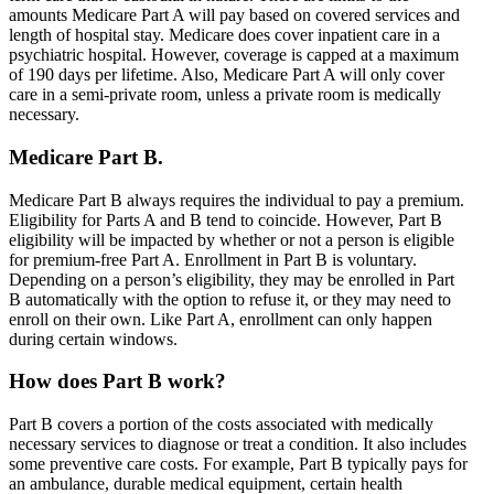
amounts Medicare Part A will pay based on covered services and
length of hospital stay. Medicare does cover inpatient care in a
psychiatric hospital. However, coverage is capped at a maximum
of 190 days per lifetime. Also, Medicare Part A will only cover
care in a semi-private room, unless a private room is medically
necessary.
Medicare Part B.
Medicare Part B always requires the individual to pay a premium.
Eligibility for Parts A and B tend to coincide. However, Part B
eligibility will be impacted by whether or not a person is eligible
for premium-free Part A. Enrollment in Part B is voluntary.
Depending on a person’s eligibility, they may be enrolled in Part
B automatically with the option to refuse it, or they may need to
enroll on their own. Like Part A, enrollment can only happen
during certain windows.
How does Part B work?
Part B covers a portion of the costs associated with medically
necessary services to diagnose or treat a condition. It also includes
some preventive care costs. For example, Part B typically pays for
an ambulance, durable medical equipment, certain health