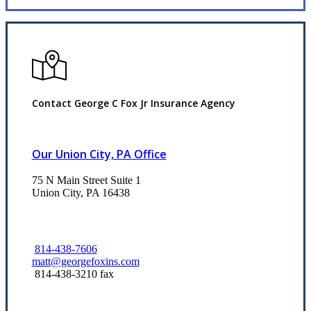
Contact George C Fox Jr Insurance Agency
Our Union City, PA Office
75 N Main Street Suite 1
Union City, PA 16438
814-438-7606
matt@georgefoxins.com
814-438-3210 fax