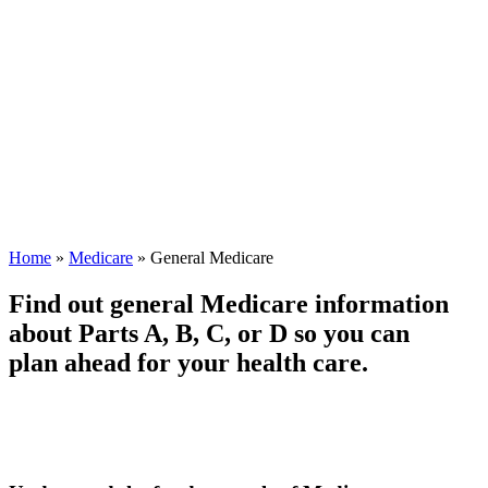
Home
»
Medicare
»
General Medicare
Find out general Medicare information
about Parts A, B, C, or D so you can
plan ahead for your health care.