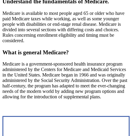
Understand the fundamentals of Medicare.
Medicare is available to most people aged 65 or older who have
paid Medicare taxes while working, as well as some younger
people with disabilities or end-stage renal disease. Medicare is
divided into several sections with differing costs and choices.
Rules concerning enrollment eligibility and timing must be
considered.
What is general Medicare?
Medicare is a government-sponsored health insurance program
administered by the Centers for Medicare and Medicaid Services
in the United States. Medicare began in 1966 and was originally
administered by the Social Security Administration. Over the past
half-century, the program has adapted to meet the ever-changing
needs of the modern world by adding new program options and
allowing for the introduction of supplemental plans.
Interactive Graphic