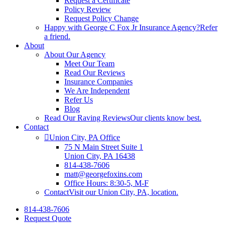
Request a Certificate
Policy Review
Request Policy Change
Happy with George C Fox Jr Insurance Agency?
Refer
a friend.
About
About Our Agency
Meet Our Team
Read Our Reviews
Insurance Companies
We Are Independent
Refer Us
Blog
Read Our Raving Reviews
Our clients know best.
Contact
Union City, PA Office
75 N Main Street Suite 1
Union City, PA 16438
814-438-7606
matt@georgefoxins.com
Office Hours: 8:30-5, M-F
Contact
Visit our Union City, PA, location.
814-438-7606
Request Quote