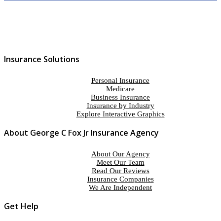
Insurance Solutions
Personal Insurance
Medicare
Business Insurance
Insurance by Industry
Explore Interactive Graphics
About George C Fox Jr Insurance Agency
About Our Agency
Meet Our Team
Read Our Reviews
Insurance Companies
We Are Independent
Get Help